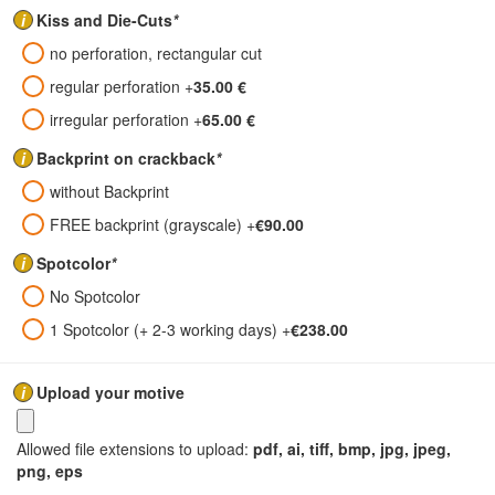
i
Kiss and Die-Cuts
*
no perforation, rectangular cut
regular perforation
+
35.00 €
irregular perforation
+
65.00 €
i
Backprint on crackback
*
without Backprint
FREE backprint (grayscale)
+
€90.00
i
Spotcolor
*
No Spotcolor
1 Spotcolor (+ 2-3 working days)
+
€238.00
i
Upload your motive
Allowed file extensions to upload:
pdf, ai, tiff, bmp, jpg, jpeg,
png, eps