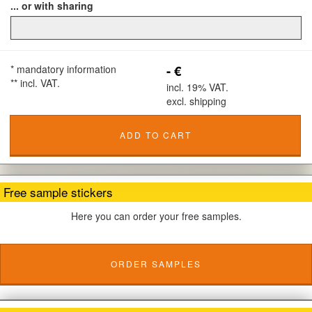
... or with sharing
- €
* mandatory information
** incl. VAT.
incl. 19% VAT.
excl. shipping
ADD TO CART
Free sample stickers
Here you can order your free samples.
ORDER SAMPLES