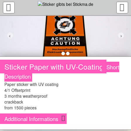
TOGGLE
NAVIGATION
Sticker Paper with UV-Coating
Short
Description
Paper sticker with UV coating
4/1 Offsetprint
3 months weatherproof
crackback
from 1500 pieces
Additional Informations
The stickers are printed in an high quality four color (CMYK) offset