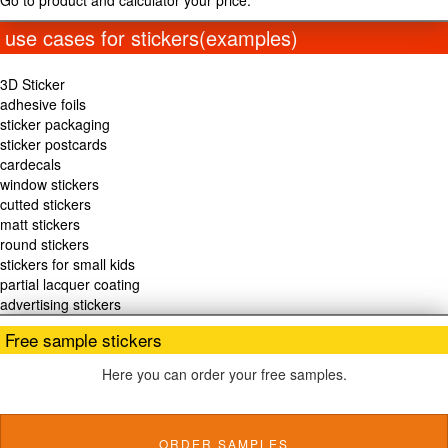
Go to product and calculator your price.
use cases for stickers(examples)
3D Sticker
adhesive foils
sticker packaging
sticker postcards
cardecals
window stickers
cutted stickers
matt stickers
round stickers
stickers for small kids
partial lacquer coating
advertising stickers
Free sample stickers
Here you can order your free samples.
ORDER SAMPLES