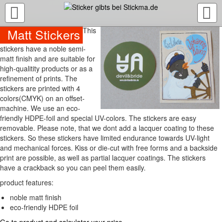
TOGGLE
NAVIGATION
Matt Stickers
This
stickers have a noble semi-
matt finish and are suitable for
high-qualitity products or as a
refinement of prints. The
stickers are printed with 4
colors(CMYK) on an offset-
machine. We use an eco-
friendly HDPE-foil and special UV-colors. The stickers are easy
removable. Please note, that we dont add a lacquer coating to these
stickers. So these stickers have limited endurance towards UV-light
and mechanical forces. Kiss or die-cut with free forms and a backside
print are possible, as well as partial lacquer coatings. The stickers
have a crackback so you can peel them easily.
product features:
noble matt finish
eco-friendly HDPE foil