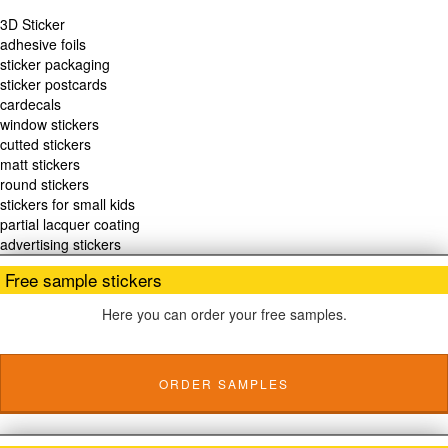
3D Sticker
adhesive foils
sticker packaging
sticker postcards
cardecals
window stickers
cutted stickers
matt stickers
round stickers
stickers for small kids
partial lacquer coating
advertising stickers
Free sample stickers
Here you can order your free samples.
ORDER SAMPLES